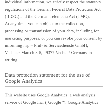
individual information, we strictly respect the statutory
regulations of the German Federal Data Protection Act
(BDSG) and the German Telemedia Act (TMG).
At any time, you can object to the collection,
processing or transmission of your data, including for
marketing purposes, or you can revoke your consent by
informing nsp – Prüf- & Servicedienste GmbH,
Vechtaer Marsch 3-5, 49377 Vechta / Germany in
writing.
Data protection statement for the use of
Google Analytics
This website uses Google Analytics, a web analysis
service of Google Inc. ("Google "). Google Analytics