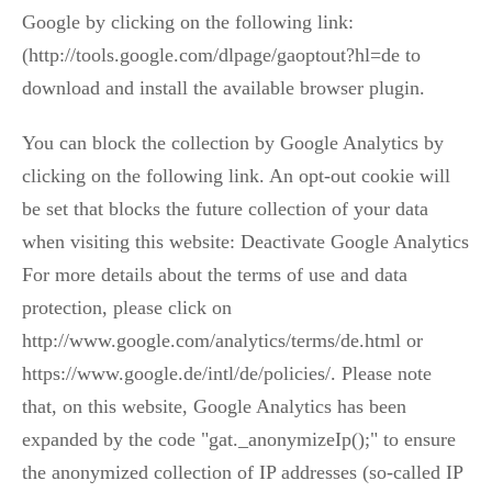
Google by clicking on the following link:
(http://tools.google.com/dlpage/gaoptout?hl=de to
download and install the available browser plugin.
You can block the collection by Google Analytics by
clicking on the following link. An opt-out cookie will
be set that blocks the future collection of your data
when visiting this website: Deactivate Google Analytics
For more details about the terms of use and data
protection, please click on
http://www.google.com/analytics/terms/de.html or
https://www.google.de/intl/de/policies/. Please note
that, on this website, Google Analytics has been
expanded by the code "gat._anonymizeIp();" to ensure
the anonymized collection of IP addresses (so-called IP