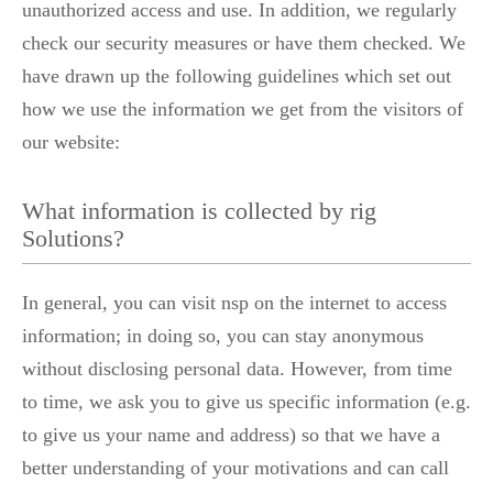
unauthorized access and use. In addition, we regularly
check our security measures or have them checked. We
have drawn up the following guidelines which set out
how we use the information we get from the visitors of
our website:
What information is collected by rig
Solutions?
In general, you can visit nsp on the internet to access
information; in doing so, you can stay anonymous
without disclosing personal data. However, from time
to time, we ask you to give us specific information (e.g.
to give us your name and address) so that we have a
better understanding of your motivations and can call