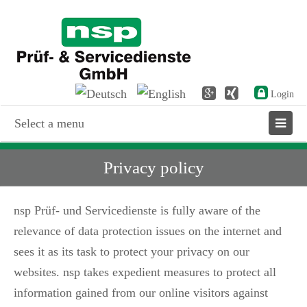
Login
Select a menu
Privacy policy
nsp Prüf- und Servicedienste is fully aware of the
relevance of data protection issues on the internet and
sees it as its task to protect your privacy on our
websites. nsp takes expedient measures to protect all
information gained from our online visitors against