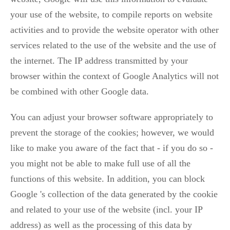
your use of the website, to compile reports on website
activities and to provide the website operator with other
services related to the use of the website and the use of
the internet. The IP address transmitted by your
browser within the context of Google Analytics will not
be combined with other Google data.
You can adjust your browser software appropriately to
prevent the storage of the cookies; however, we would
like to make you aware of the fact that - if you do so -
you might not be able to make full use of all the
functions of this website. In addition, you can block
Google 's collection of the data generated by the cookie
and related to your use of the website (incl. your IP
address) as well as the processing of this data by