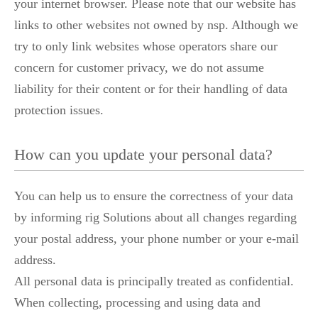
your internet browser. Please note that our website has
links to other websites not owned by nsp. Although we
try to only link websites whose operators share our
concern for customer privacy, we do not assume
liability for their content or for their handling of data
protection issues.
How can you update your personal data?
You can help us to ensure the correctness of your data
by informing rig Solutions about all changes regarding
your postal address, your phone number or your e-mail
address.
All personal data is principally treated as confidential.
When collecting, processing and using data and