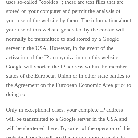
uses so-called "cookies "; these are text files that are
stored on your computer and permit the analysis of
your use of the website by them. The information about
your use of this website generated by the cookie will
normally be transmitted to and stored by a Google
server in the USA. However, in the event of the
activation of the IP anonymization on this website,
Google will shorten the IP address within the member
states of the European Union or in other state parties to
the Agreement on the European Economic Area prior to
doing so.
Only in exceptional cases, your complete IP address
will be transmitted to a Google server in the USA and
will be shortened there. By order of the operator of this
website, Google will use this information to evaluate