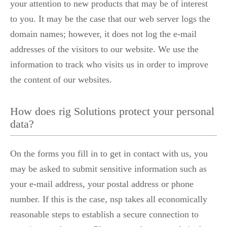
your attention to new products that may be of interest
to you. It may be the case that our web server logs the
domain names; however, it does not log the e-mail
addresses of the visitors to our website. We use the
information to track who visits us in order to improve
the content of our websites.
How does rig Solutions protect your personal
data?
On the forms you fill in to get in contact with us, you
may be asked to submit sensitive information such as
your e-mail address, your postal address or phone
number. If this is the case, nsp takes all economically
reasonable steps to establish a secure connection to